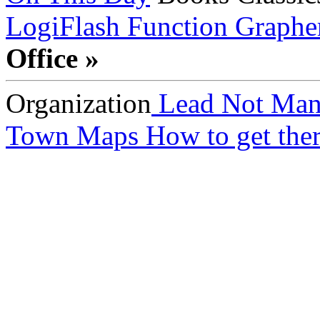
LogiFlash
Function Graphe
Office »
Organization
Lead Not Man
Town Maps
How to get ther