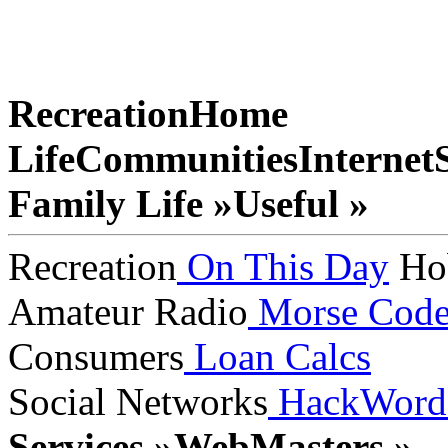
Recreation
Home
Life
Communities
Internet
Family Life »
Useful »
Recreation
On This Day
Ho
Amateur Radio
Morse Cod
Consumers
Loan Calcs
Social Networks
HackWord
Services »
WebMasters »