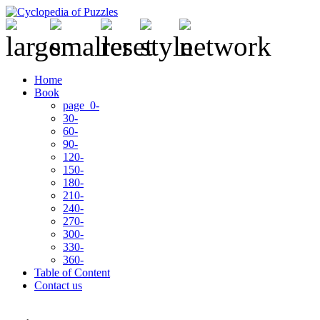
Home
Book
page 0-
30-
60-
90-
120-
150-
180-
210-
240-
270-
300-
330-
360-
Table of Content
Contact us