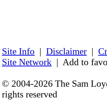
Site Info
|
Disclaimer
|
Cr
Site Network
| Add to favo
© 2004-2026 The Sam Loyd 
rights reserved