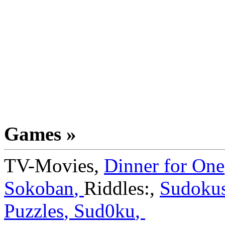
Games »
TV-Movies
,
Dinner for One
Sokoban
,
Riddles:
,
Sudoku
Puzzles
,
Sud0ku
,