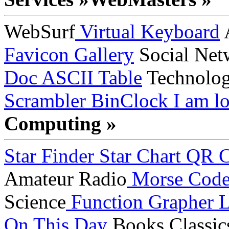
WebSurf
Virtual Keyboard
A
Favicon Gallery
Social Net
Doc
ASCII Table
Technolo
Scrambler
BinClock
I am lo
Computing »
Star Finder
Star Chart
QR C
Amateur Radio
Morse Cod
Science
Function Grapher
L
On This Day
Books
Classic