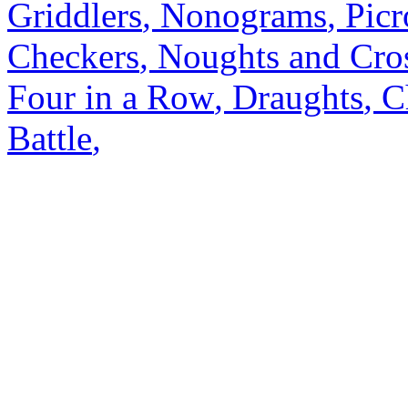
Griddlers
,
Nonograms
,
Picr
Checkers
,
Noughts and Cro
Four in a Row
,
Draughts
,
C
Battle
,