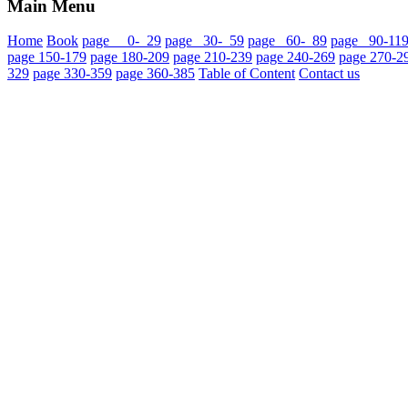
Main Menu
Home
Book
page 0- 29
page 30- 59
page 60- 89
page 90-11
page 150-179
page 180-209
page 210-239
page 240-269
page 270-2
329
page 330-359
page 360-385
Table of Content
Contact us