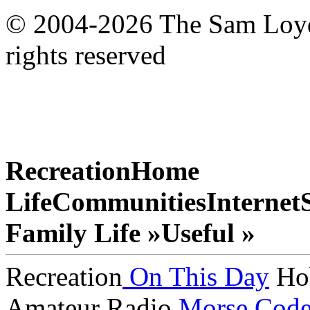
© 2004-2026 The Sam Loyd 
rights reserved
Recreation
Home
Life
Communities
Internet
Family Life »
Useful »
Recreation
On This Day
Ho
Amateur Radio
Morse Cod