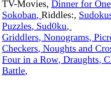
TV-Movies
,
Dinner for One
Sokoban
,
Riddles:
,
Sudoku
Puzzles
,
Sud0ku
,
Griddlers
,
Nonograms
,
Picr
Checkers
,
Noughts and Cro
Four in a Row
,
Draughts
,
C
Battle
,