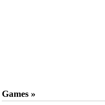
Games »