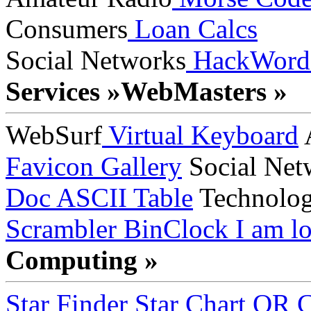
Consumers
Loan Calcs
Social Networks
HackWord
Services »
WebMasters »
WebSurf
Virtual Keyboard
A
Favicon Gallery
Social Net
Doc
ASCII Table
Technolo
Scrambler
BinClock
I am lo
Computing »
Star Finder
Star Chart
QR C