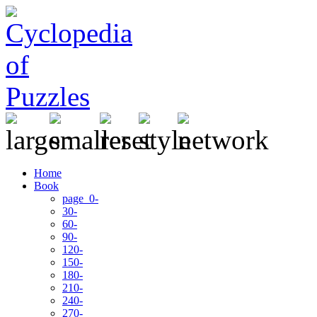
Home
Book
page 0-
30-
60-
90-
120-
150-
180-
210-
240-
270-