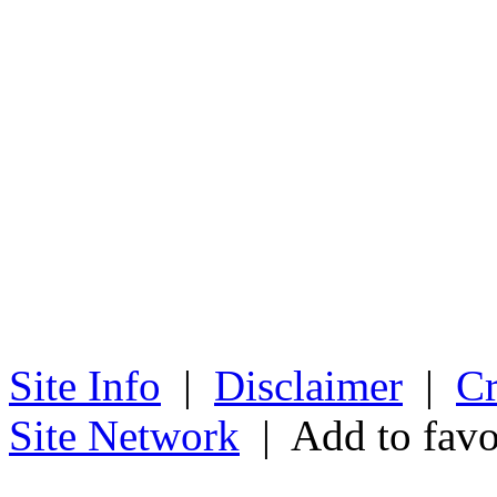
Site Info
|
Disclaimer
|
Cr
Site Network
| Add to favo