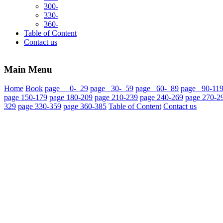
300-
330-
360-
Table of Content
Contact us
Main Menu
Home
Book
page 0- 29
page 30- 59
page 60- 89
page 90-11
page 150-179
page 180-209
page 210-239
page 240-269
page 270-2
329
page 330-359
page 360-385
Table of Content
Contact us