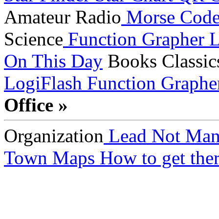
Amateur Radio
Morse Cod
Science
Function Grapher
L
On This Day
Books
Classic
LogiFlash
Function Graphe
Office »
Organization
Lead Not Man
Town Maps
How to get ther