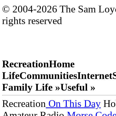
© 2004-2026 The Sam Loyd 
rights reserved
Recreation
Home
Life
Communities
Internet
Family Life »
Useful »
Recreation
On This Day
Ho
Amateur Radio
Morse Cod