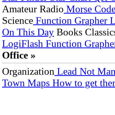
Amateur Radio
Morse Cod
Science
Function Grapher
L
On This Day
Books
Classic
LogiFlash
Function Graphe
Office »
Organization
Lead Not Man
Town Maps
How to get ther