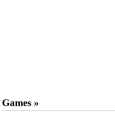
Games »