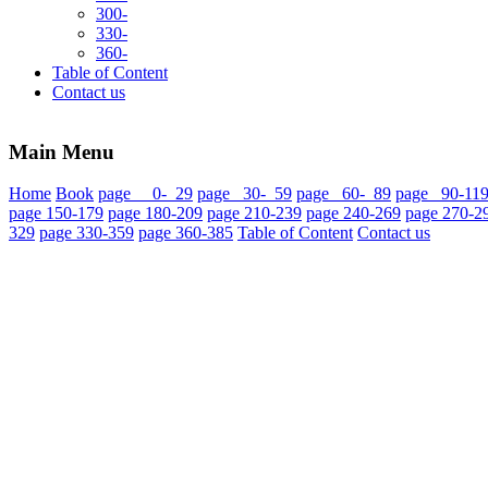
300-
330-
360-
Table of Content
Contact us
Main Menu
Home
Book
page 0- 29
page 30- 59
page 60- 89
page 90-11
page 150-179
page 180-209
page 210-239
page 240-269
page 270-2
329
page 330-359
page 360-385
Table of Content
Contact us