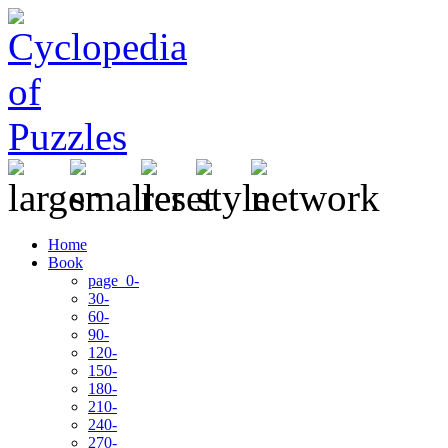
Home
Book
page 0-
30-
60-
90-
120-
150-
180-
210-
240-
270-