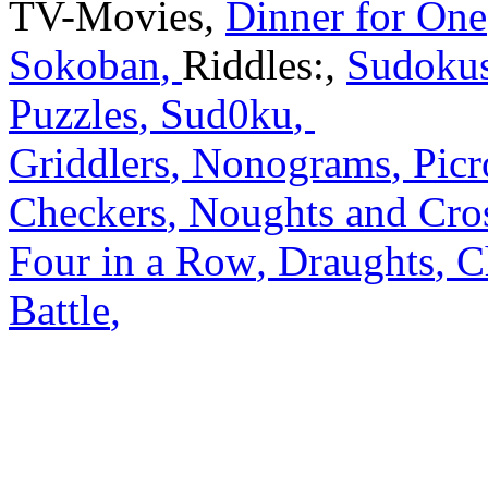
TV-Movies
,
Dinner for One
Sokoban
,
Riddles:
,
Sudoku
Puzzles
,
Sud0ku
,
Griddlers
,
Nonograms
,
Picr
Checkers
,
Noughts and Cro
Four in a Row
,
Draughts
,
C
Battle
,