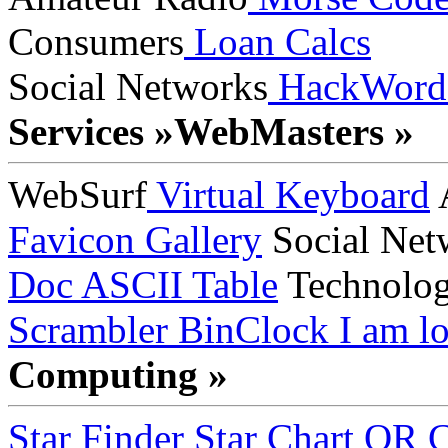
Consumers
Loan Calcs
Social Networks
HackWord
Services »
WebMasters »
WebSurf
Virtual Keyboard
A
Favicon Gallery
Social Net
Doc
ASCII Table
Technolo
Scrambler
BinClock
I am lo
Computing »
Star Finder
Star Chart
QR C