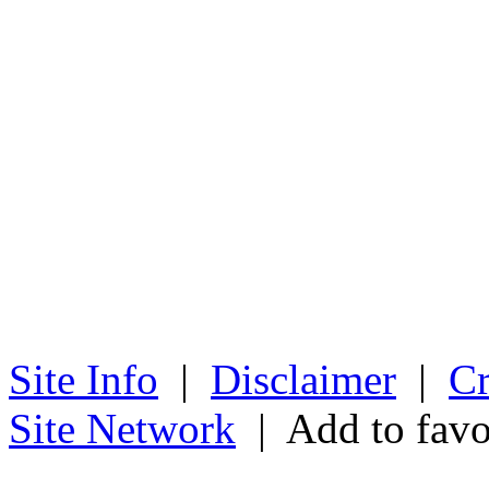
Site Info
|
Disclaimer
|
Cr
Site Network
| Add to favo