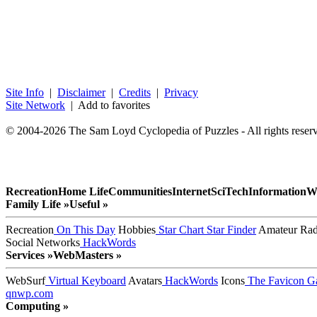
Site Info
|
Disclaimer
|
Credits
|
Privacy
Site Network
| Add to favorites
© 2004-2026 The Sam Loyd Cyclopedia of Puzzles - All rights reser
Recreation
Home Life
Communities
Internet
SciTech
Information
W
Family Life »
Useful »
Recreation
On This Day
Hobbies
Star Chart
Star Finder
Amateur Rad
Social Networks
HackWords
Services »
WebMasters »
WebSurf
Virtual Keyboard
Avatars
HackWords
Icons
The Favicon Ga
qnwp.com
Computing »