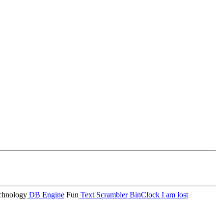
hnology
DB Engine
Fun
Text Scrambler
BinClock
I am lost