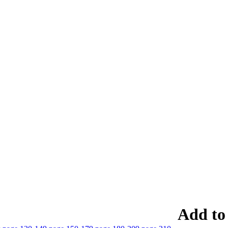
Add to