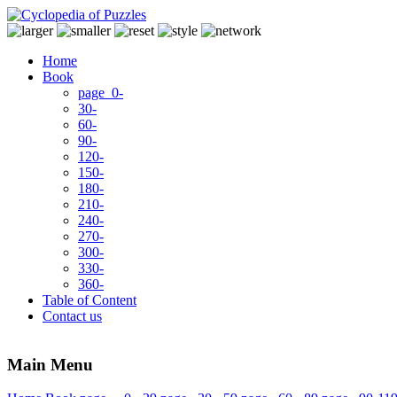
Home
Book
page 0-
30-
60-
90-
120-
150-
180-
210-
240-
270-
300-
330-
360-
Table of Content
Contact us
Main Menu