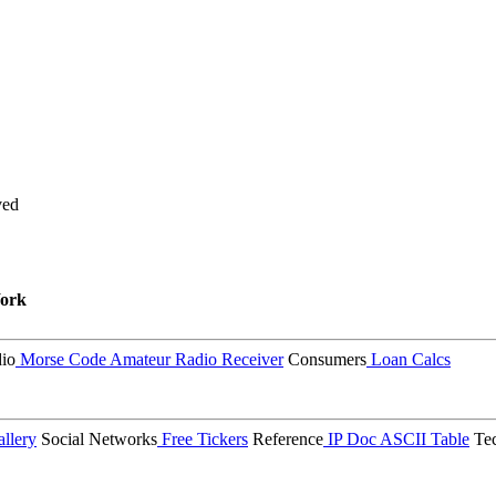
ved
ork
io
Morse Code
Amateur Radio Receiver
Consumers
Loan Calcs
llery
Social Networks
Free Tickers
Reference
IP Doc
ASCII Table
Tec