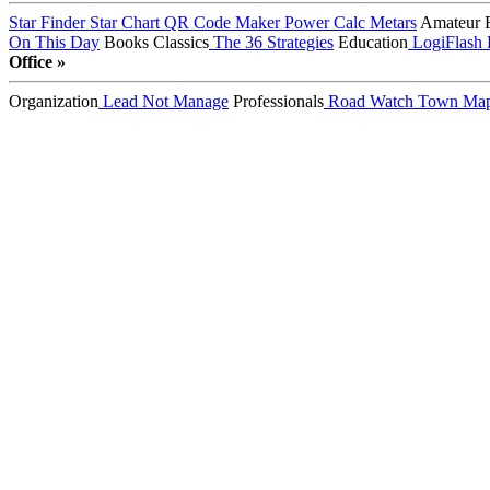
Star Finder
Star Chart
QR Code Maker
Power Calc
Metars
Amateur 
On This Day
Books
Classics
The 36 Strategies
Education
LogiFlash
Office »
Organization
Lead Not Manage
Professionals
Road Watch
Town Ma