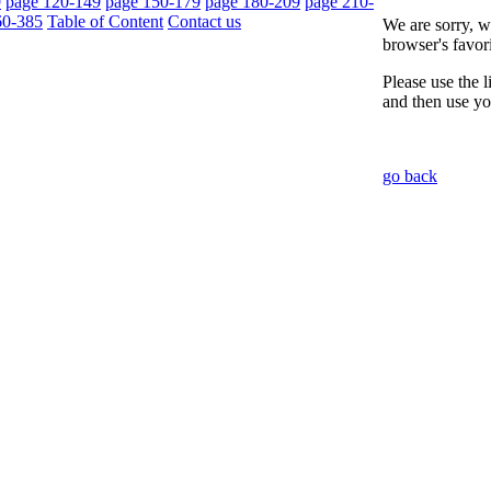
9
page 120-149
page 150-179
page 180-209
page 210-
60-385
Table of Content
Contact us
We are sorry, w
browser's favori
Please use the 
and then use yo
go back