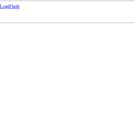
LogiFlash