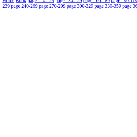
Home
Book
page 0- 29
page 30- 59
page 60- 89
page 90-11
239
page 240-269
page 270-299
page 300-329
page 330-359
page 3