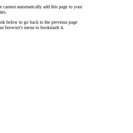
e cannot automatically add this page to your
tes.
link below to go back to the previous page
ur browser's menu to bookmark it.