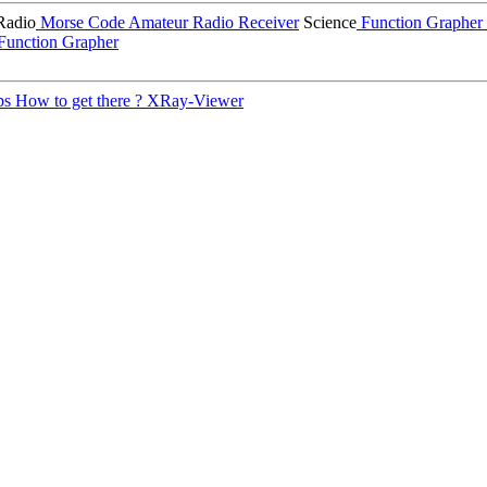
Radio
Morse Code
Amateur Radio Receiver
Science
Function Grapher
Function Grapher
ps
How to get there ?
XRay-Viewer