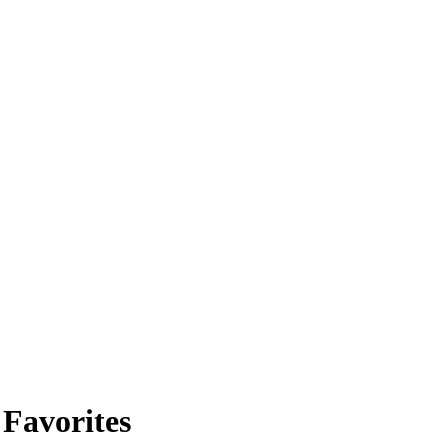
 Favorites