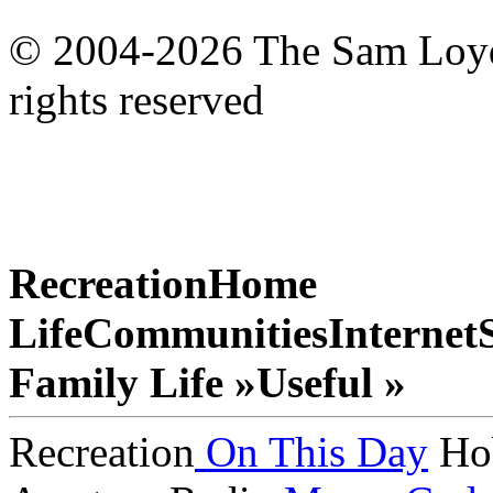
© 2004-2026 The Sam Loyd 
rights reserved
Recreation
Home
Life
Communities
Internet
Family Life »
Useful »
Recreation
On This Day
Ho