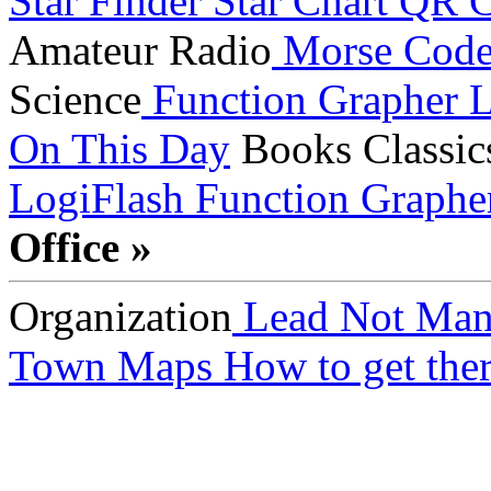
Star Finder
Star Chart
QR C
Amateur Radio
Morse Cod
Science
Function Grapher
L
On This Day
Books
Classic
LogiFlash
Function Graphe
Office »
Organization
Lead Not Man
Town Maps
How to get ther