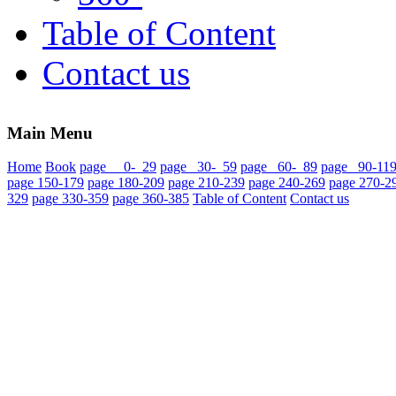
Table of Content
Contact us
Main Menu
Home
Book
page 0- 29
page 30- 59
page 60- 89
page 90-11
page 150-179
page 180-209
page 210-239
page 240-269
page 270-2
329
page 330-359
page 360-385
Table of Content
Contact us