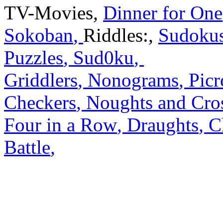
TV-Movies
,
Dinner for One
Sokoban
,
Riddles:
,
Sudoku
Puzzles
,
Sud0ku
,
Griddlers
,
Nonograms
,
Picr
Checkers
,
Noughts and Cro
Four in a Row
,
Draughts
,
C
Battle
,