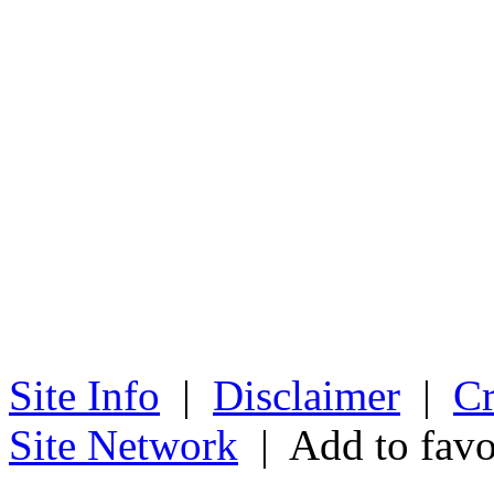
Site Info
|
Disclaimer
|
Cr
Site Network
| Add to favo