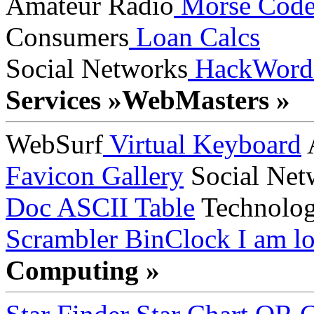
Amateur Radio
Morse Cod
Consumers
Loan Calcs
Social Networks
HackWord
Services »
WebMasters »
WebSurf
Virtual Keyboard
A
Favicon Gallery
Social Net
Doc
ASCII Table
Technolo
Scrambler
BinClock
I am lo
Computing »