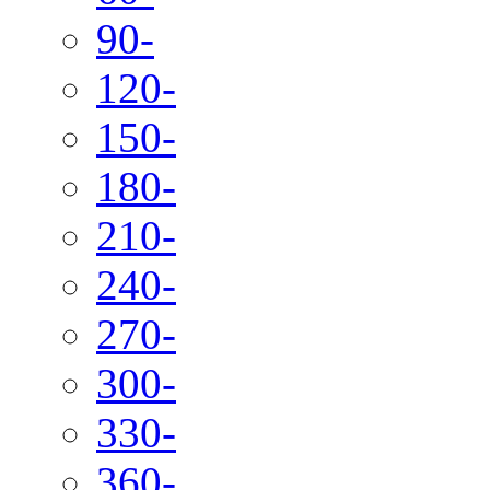
90-
120-
150-
180-
210-
240-
270-
300-
330-
360-