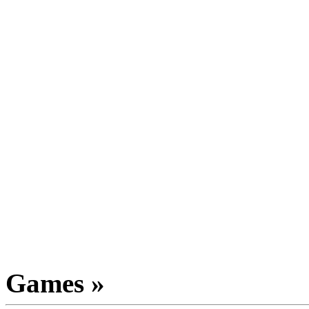
Games »