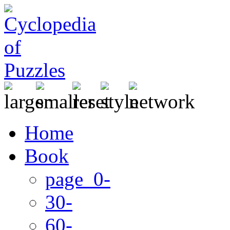
Home
Book
page 0-
30-
60-