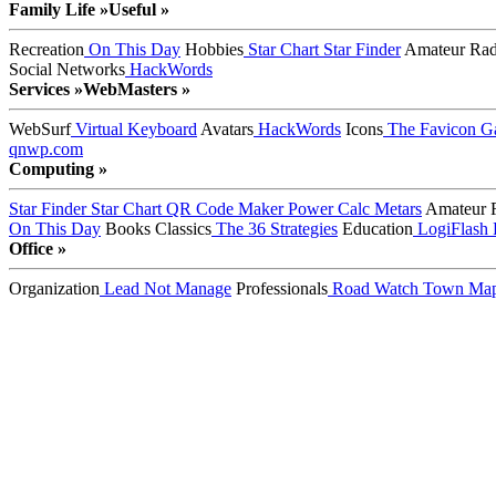
Family Life »
Useful »
Recreation
On This Day
Hobbies
Star Chart
Star Finder
Amateur Rad
Social Networks
HackWords
Services »
WebMasters »
WebSurf
Virtual Keyboard
Avatars
HackWords
Icons
The Favicon Ga
qnwp.com
Computing »
Star Finder
Star Chart
QR Code Maker
Power Calc
Metars
Amateur 
On This Day
Books
Classics
The 36 Strategies
Education
LogiFlash
Office »
Organization
Lead Not Manage
Professionals
Road Watch
Town Ma