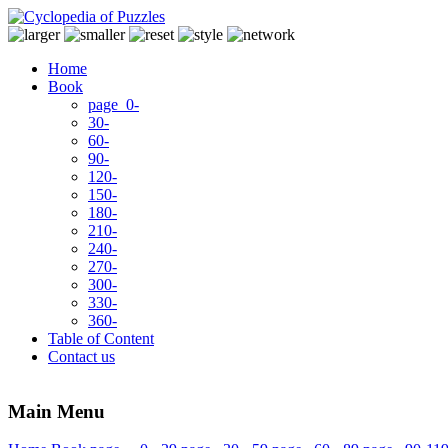
Home
Book
page 0-
30-
60-
90-
120-
150-
180-
210-
240-
270-
300-
330-
360-
Table of Content
Contact us
Main Menu