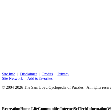
Site Info
|
Disclaimer
|
Credits
|
Privacy
Site Network
|
Add to favorites
© 2004-2026 The Sam Loyd Cyclopedia of Puzzles - All rights reser
Recreation
Home Life
Communities
Internet
SciTech
Information
W