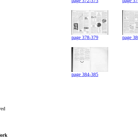
page 372-373
page 37
page 378-379
page 38
page 384-385
ved
ork