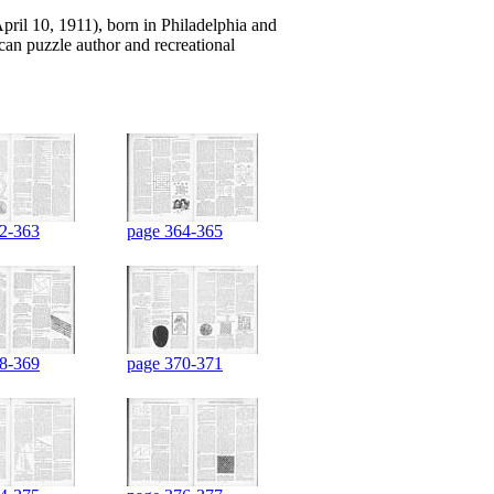
il 10, 1911), born in Philadelphia and
an puzzle author and recreational
2-363
page 364-365
8-369
page 370-371