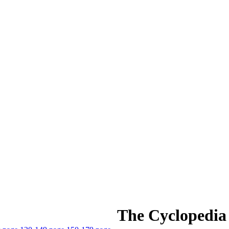
The Cyclopedia 