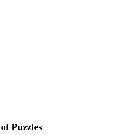
of Puzzles