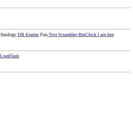
hnology
DB Engine
Fun
Text Scrambler
BinClock
I am lost
LogiFlash