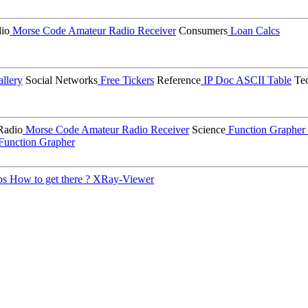
io
Morse Code
Amateur Radio Receiver
Consumers
Loan Calcs
llery
Social Networks
Free Tickers
Reference
IP Doc
ASCII Table
Tec
Radio
Morse Code
Amateur Radio Receiver
Science
Function Grapher
Function Grapher
ps
How to get there ?
XRay-Viewer