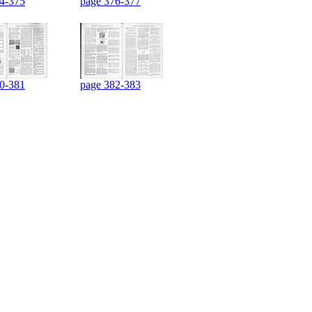
4-375
page 376-377
0-381
page 382-383