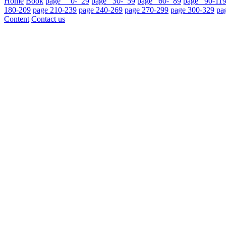
Home
Book
page 0- 29
page 30- 59
page 60- 89
page 90-11
180-209
page 210-239
page 240-269
page 270-299
page 300-329
pa
Content
Contact us