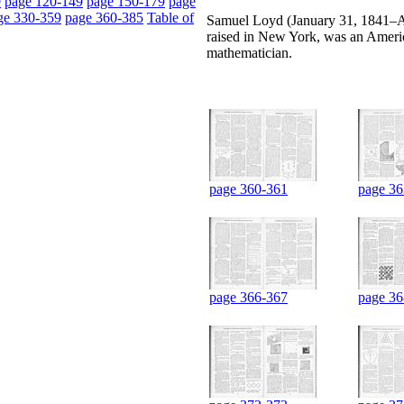
9
page 120-149
page 150-179
page
ge 330-359
page 360-385
Table of
Samuel Loyd (January 31, 1841–Apr
raised in New York, was an Americ
mathematician.
page 360-361
page 36
page 366-367
page 36