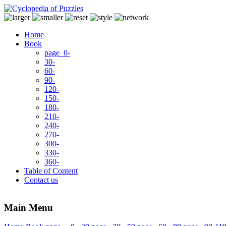
Home
Book
page 0-
30-
60-
90-
120-
150-
180-
210-
240-
270-
300-
330-
360-
Table of Content
Contact us
Main Menu