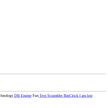
hnology
DB Engine
Fun
Text Scrambler
BinClock
I am lost