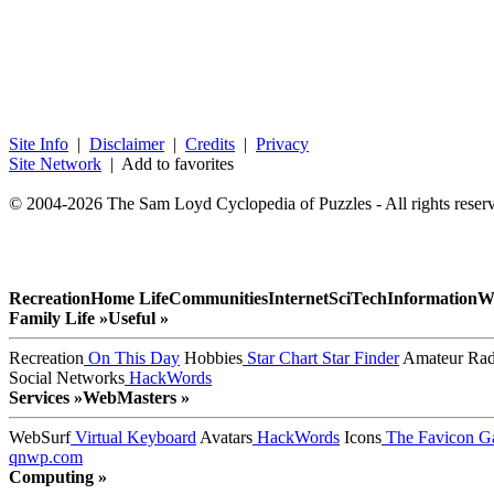
Site Info
|
Disclaimer
|
Credits
|
Privacy
Site Network
| Add to favorites
© 2004-2026 The Sam Loyd Cyclopedia of Puzzles - All rights reser
Recreation
Home Life
Communities
Internet
SciTech
Information
W
Family Life »
Useful »
Recreation
On This Day
Hobbies
Star Chart
Star Finder
Amateur Rad
Social Networks
HackWords
Services »
WebMasters »
WebSurf
Virtual Keyboard
Avatars
HackWords
Icons
The Favicon Ga
qnwp.com
Computing »