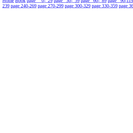
Home
Book
page 0- 29
page 30- 59
page 60- 89
page 90-11
239
page 240-269
page 270-299
page 300-329
page 330-359
page 3