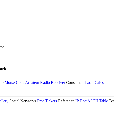
ved
ork
io
Morse Code
Amateur Radio Receiver
Consumers
Loan Calcs
llery
Social Networks
Free Tickers
Reference
IP Doc
ASCII Table
Tec