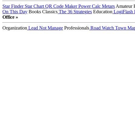
Star Finder
Star Chart
QR Code Maker
Power Calc
Metars
Amateur 
On This Day
Books
Classics
The 36 Strategies
Education
LogiFlash
Office »
Organization
Lead Not Manage
Professionals
Road Watch
Town Ma