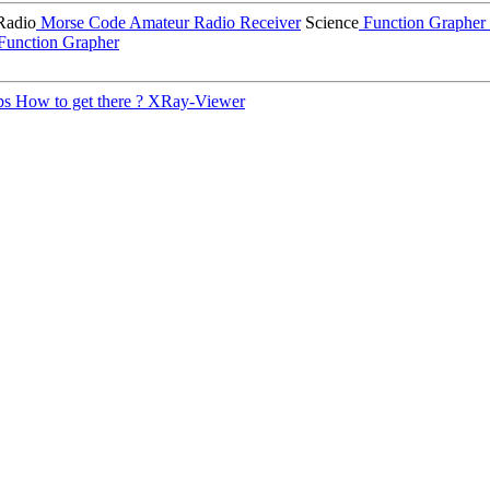
Radio
Morse Code
Amateur Radio Receiver
Science
Function Grapher
Function Grapher
ps
How to get there ?
XRay-Viewer