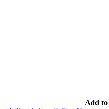
Add to