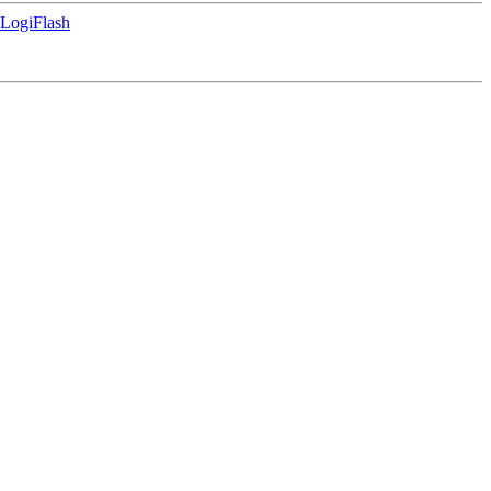
LogiFlash