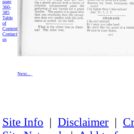
page
360-
385
Table
of
Content
Contact
us
Next...
Site Info
|
Disclaimer
|
Cr