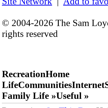
Site Network
|
Add to favo
© 2004-2026 The Sam Loyd 
rights reserved
Recreation
Home
Life
Communities
Internet
Family Life »
Useful »