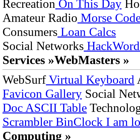
Recreation
On This Day
Ho
Amateur Radio
Morse Cod
Consumers
Loan Calcs
Social Networks
HackWord
Services »
WebMasters »
WebSurf
Virtual Keyboard
A
Favicon Gallery
Social Net
Doc
ASCII Table
Technolo
Scrambler
BinClock
I am lo
Computing »