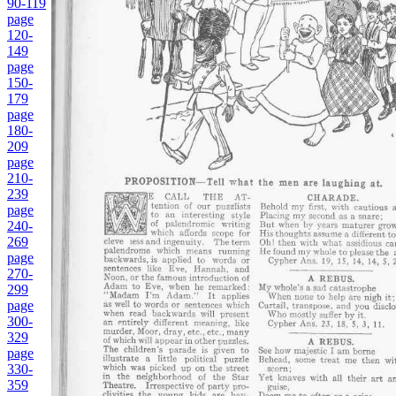
90-119
page
120-
149
page
150-
179
page
180-
209
page
210-
239
page
240-
269
page
270-
299
page
300-
329
page
330-
359