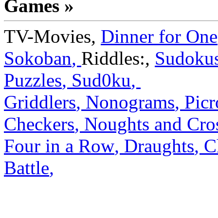
Games »
TV-Movies
,
Dinner for One
Sokoban
,
Riddles:
,
Sudoku
Puzzles
,
Sud0ku
,
Griddlers
,
Nonograms
,
Picr
Checkers
,
Noughts and Cro
Four in a Row
,
Draughts
,
C
Battle
,