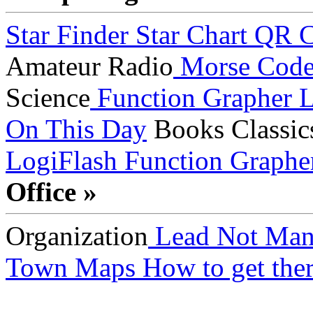
Star Finder
Star Chart
QR C
Amateur Radio
Morse Cod
Science
Function Grapher
L
On This Day
Books
Classic
LogiFlash
Function Graphe
Office »
Organization
Lead Not Man
Town Maps
How to get ther