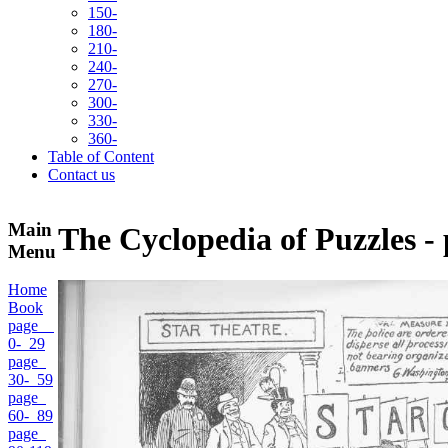
150-
180-
210-
240-
270-
300-
330-
360-
Table of Content
Contact us
Main
The Cyclopedia of Puzzles -
Menu
Home
Book
page
0- 29
page
30- 59
page
60- 89
page