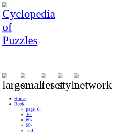
Home
Book
page 0-
30-
60-
90-
120-