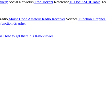
llery
Social Networks
Free Tickers
Reference
IP Doc
ASCII Table
Tec
Radio
Morse Code
Amateur Radio Receiver
Science
Function Grapher
Function Grapher
ps
How to get there ?
XRay-Viewer