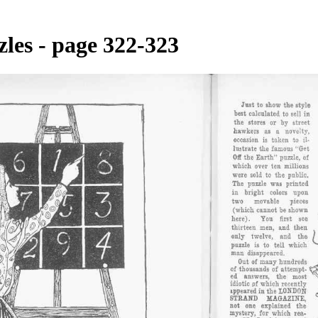
les - page 322-323