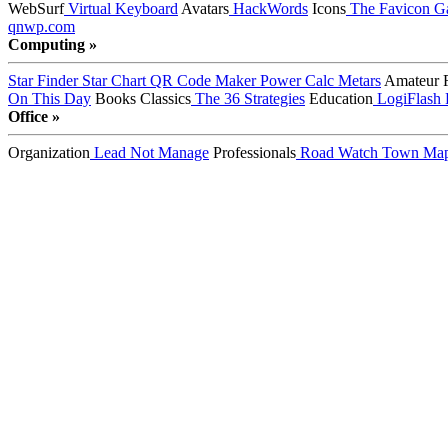
WebSurf
Virtual Keyboard
Avatars
HackWords
Icons
The Favicon Ga
qnwp.com
Computing »
Star Finder
Star Chart
QR Code Maker
Power Calc
Metars
Amateur 
On This Day
Books
Classics
The 36 Strategies
Education
LogiFlash
Office »
Organization
Lead Not Manage
Professionals
Road Watch
Town Ma