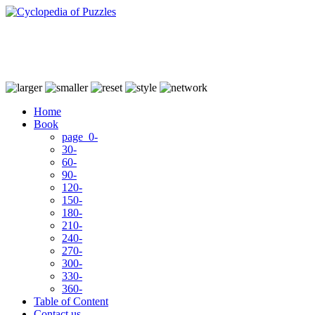
Home
Book
page 0-
30-
60-
90-
120-
150-
180-
210-
240-
270-
300-
330-
360-
Table of Content
Contact us