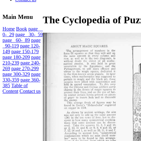
Main Menu
The Cyclopedia of Puzz
Home
Book
page
0- 29
page 30- 59
page 60- 89
page
90-119
page 120-
149
page 150-179
page 180-209
page
210-239
page 240-
269
page 270-299
page 300-329
page
330-359
page 360-
385
Table of
Content
Contact us