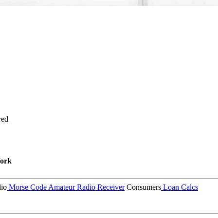
ved
ork
io
Morse Code
Amateur Radio Receiver
Consumers
Loan Calcs