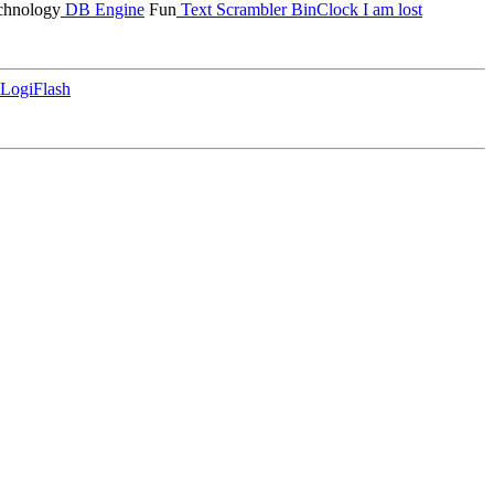
hnology
DB Engine
Fun
Text Scrambler
BinClock
I am lost
LogiFlash