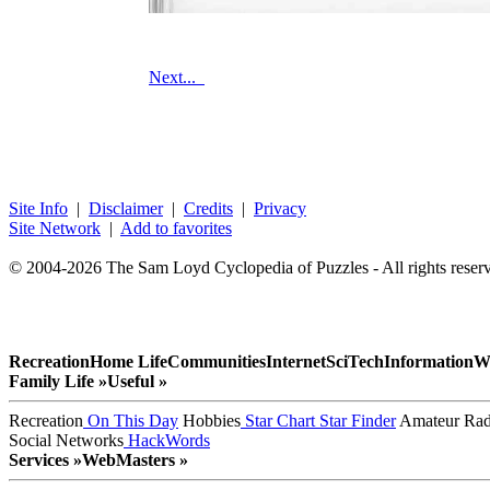
Next...
Site Info
|
Disclaimer
|
Credits
|
Privacy
Site Network
|
Add to favorites
© 2004-2026 The Sam Loyd Cyclopedia of Puzzles - All rights reser
Recreation
Home Life
Communities
Internet
SciTech
Information
W
Family Life »
Useful »
Recreation
On This Day
Hobbies
Star Chart
Star Finder
Amateur Rad
Social Networks
HackWords
Services »
WebMasters »