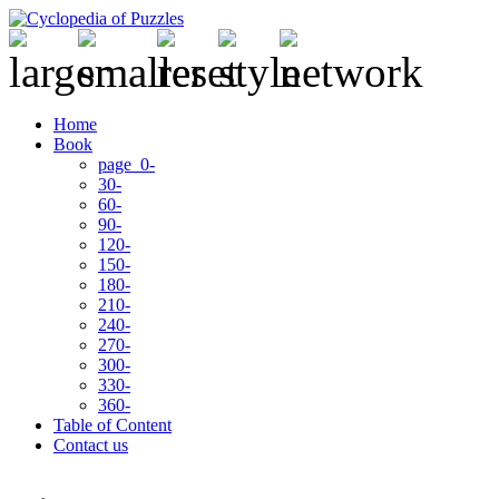
Home
Book
page 0-
30-
60-
90-
120-
150-
180-
210-
240-
270-
300-
330-
360-
Table of Content
Contact us