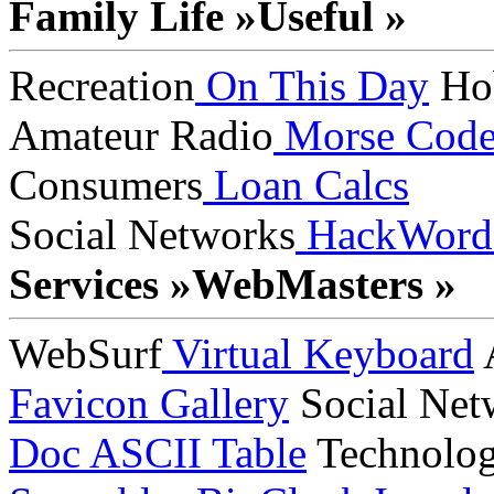
Family Life »
Useful »
Recreation
On This Day
Ho
Amateur Radio
Morse Cod
Consumers
Loan Calcs
Social Networks
HackWord
Services »
WebMasters »
WebSurf
Virtual Keyboard
A
Favicon Gallery
Social Net
Doc
ASCII Table
Technolo