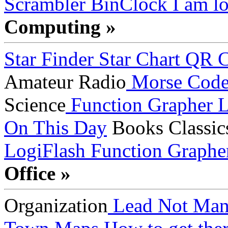
Scrambler
BinClock
I am lo
Computing »
Star Finder
Star Chart
QR C
Amateur Radio
Morse Cod
Science
Function Grapher
L
On This Day
Books
Classic
LogiFlash
Function Graphe
Office »
Organization
Lead Not Man