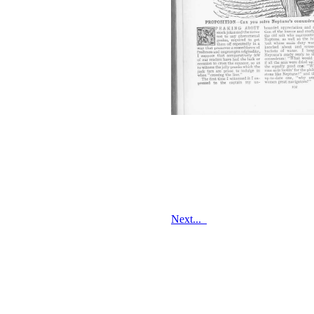
Next...