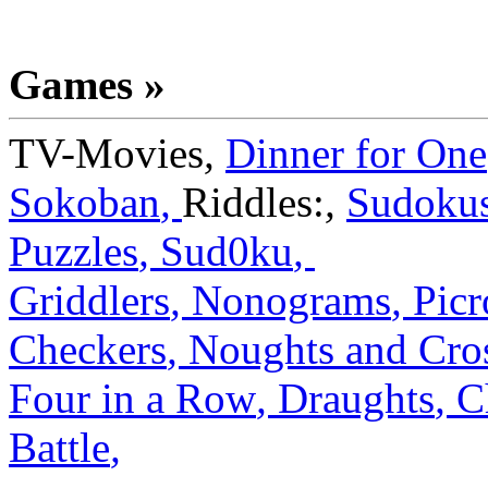
Games »
TV-Movies
,
Dinner for One
Sokoban
,
Riddles:
,
Sudoku
Puzzles
,
Sud0ku
,
Griddlers
,
Nonograms
,
Picr
Checkers
,
Noughts and Cro
Four in a Row
,
Draughts
,
C
Battle
,