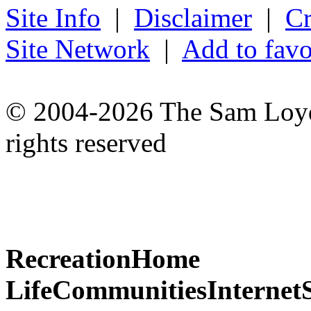
Site Info
|
Disclaimer
|
Cr
Site Network
|
Add to favo
© 2004-2026 The Sam Loyd 
rights reserved
Recreation
Home
Life
Communities
Internet