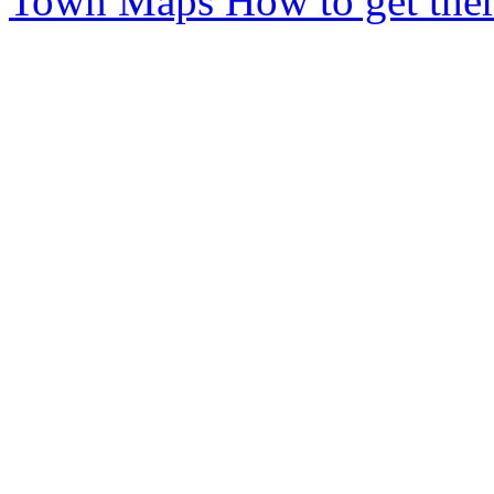
Town Maps
How to get ther