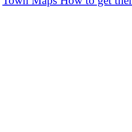
Town Maps
How to get ther