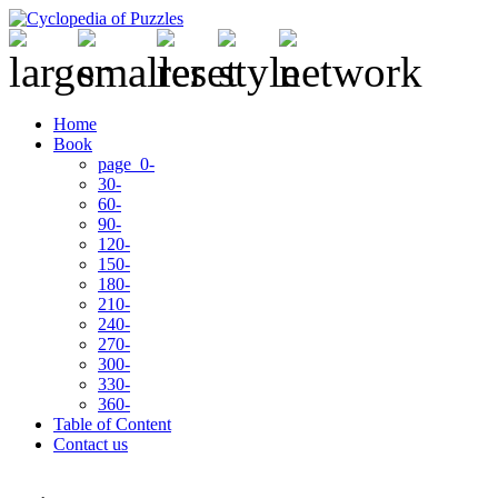
Home
Book
page 0-
30-
60-
90-
120-
150-
180-
210-
240-
270-
300-
330-
360-
Table of Content
Contact us