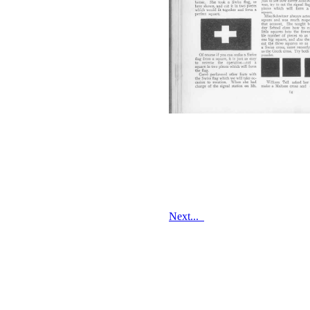
Next...