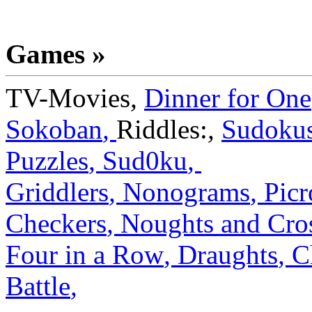
Games »
TV-Movies
,
Dinner for One
Sokoban
,
Riddles:
,
Sudoku
Puzzles
,
Sud0ku
,
Griddlers
,
Nonograms
,
Picr
Checkers
,
Noughts and Cro
Four in a Row
,
Draughts
,
C
Battle
,