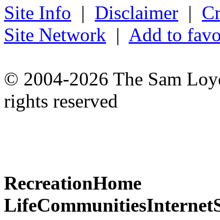
Site Info
|
Disclaimer
|
Cr
Site Network
|
Add to favo
© 2004-2026 The Sam Loyd 
rights reserved
Recreation
Home
Life
Communities
Internet