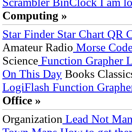
Scrambler
BinClock
I am lo
Computing »
Star Finder
Star Chart
QR C
Amateur Radio
Morse Cod
Science
Function Grapher
L
On This Day
Books
Classic
LogiFlash
Function Graphe
Office »
Organization
Lead Not Man