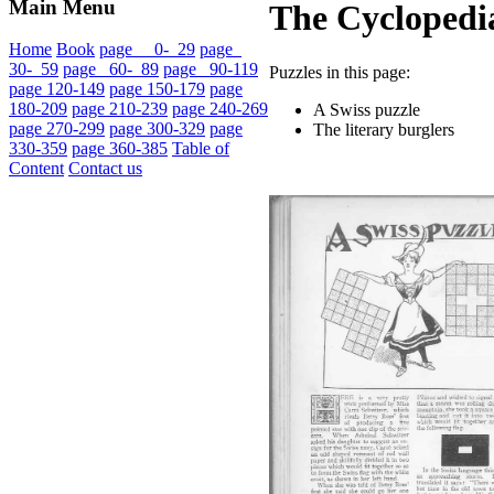
Main Menu
The Cyclopedia
Home
Book
page 0- 29
page
30- 59
page 60- 89
page 90-119
Puzzles in this page:
page 120-149
page 150-179
page
180-209
page 210-239
page 240-269
A Swiss puzzle
page 270-299
page 300-329
page
The literary burglers
330-359
page 360-385
Table of
Content
Contact us