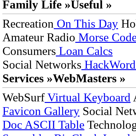
Family Life »
Useful »
Recreation
On This Day
Ho
Amateur Radio
Morse Cod
Consumers
Loan Calcs
Social Networks
HackWord
Services »
WebMasters »
WebSurf
Virtual Keyboard
A
Favicon Gallery
Social Net
Doc
ASCII Table
Technolo