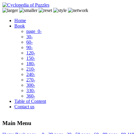
Home
Book
page 0-
30-
60-
90-
120-
150-
180-
210-
240-
270-
300-
330-
360-
Table of Content
Contact us
Main Menu