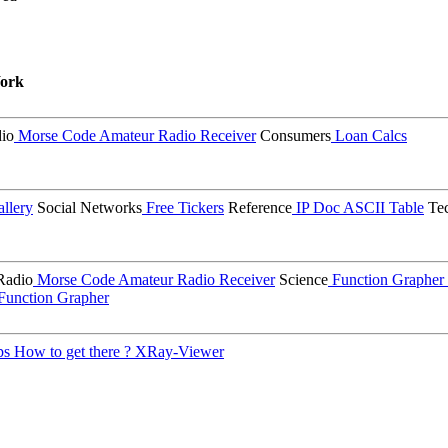
ork
io
Morse Code
Amateur Radio Receiver
Consumers
Loan Calcs
llery
Social Networks
Free Tickers
Reference
IP Doc
ASCII Table
Tec
Radio
Morse Code
Amateur Radio Receiver
Science
Function Grapher
Function Grapher
ps
How to get there ?
XRay-Viewer