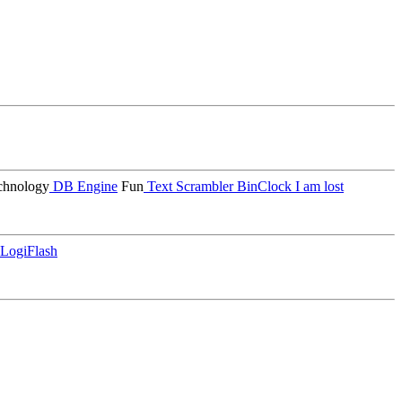
hnology
DB Engine
Fun
Text Scrambler
BinClock
I am lost
LogiFlash