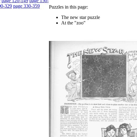
9
page 120-149
page 150-
00-329
page 330-359
Puzzles in this page:
The new star puzzle
At the "zoo"