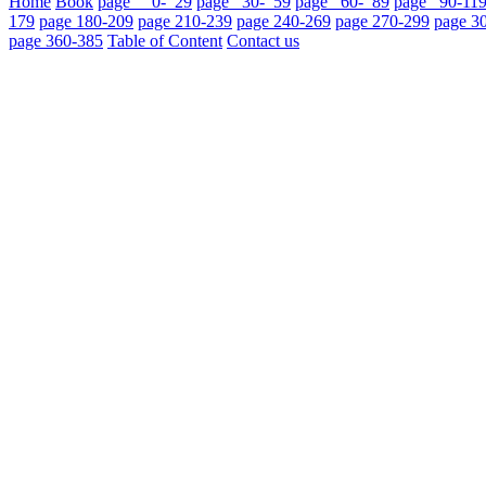
Home
Book
page 0- 29
page 30- 59
page 60- 89
page 90-11
179
page 180-209
page 210-239
page 240-269
page 270-299
page 3
page 360-385
Table of Content
Contact us