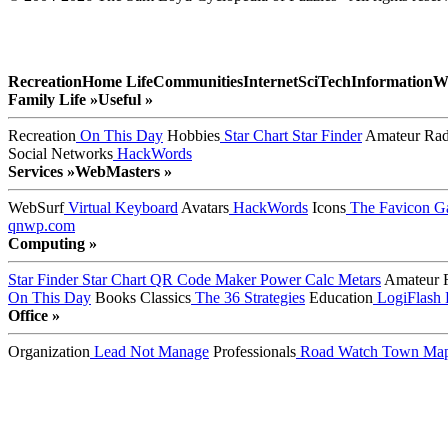
Recreation
Home Life
Communities
Internet
SciTech
Information
W
Family Life »
Useful »
Recreation
On This Day
Hobbies
Star Chart
Star Finder
Amateur Rad
Social Networks
HackWords
Services »
WebMasters »
WebSurf
Virtual Keyboard
Avatars
HackWords
Icons
The Favicon Ga
qnwp.com
Computing »
Star Finder
Star Chart
QR Code Maker
Power Calc
Metars
Amateur 
On This Day
Books
Classics
The 36 Strategies
Education
LogiFlash
Office »
Organization
Lead Not Manage
Professionals
Road Watch
Town Ma