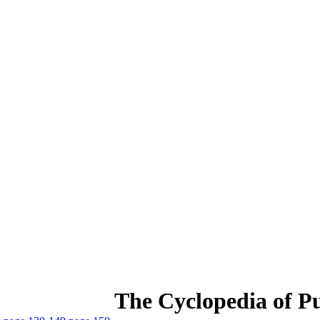
The Cyclopedia of Pu