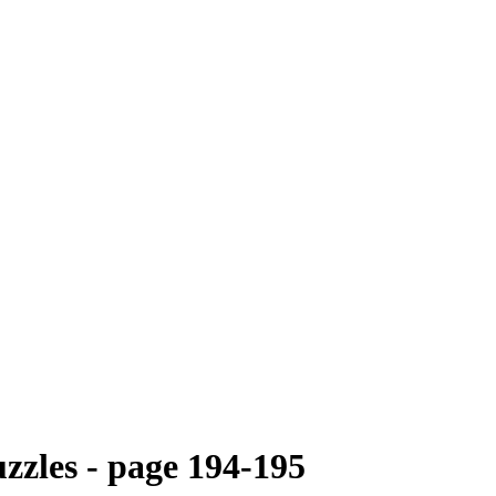
zzles - page 194-195