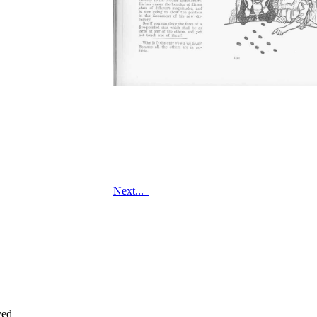
Next...
ved