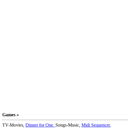
Games »
TV-Movies
,
Dinner for One
,
Songs-Music
,
Midi Sequencer
,