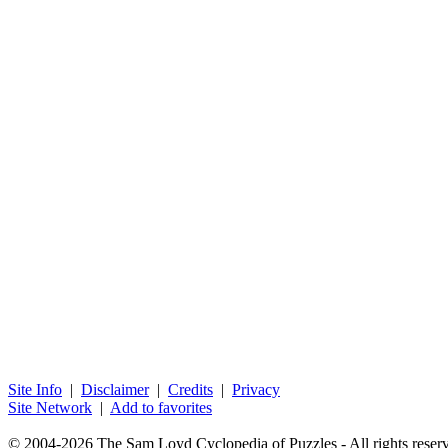
Site Info
|
Disclaimer
|
Credits
|
Privacy
Site Network
|
Add to favorites
© 2004-2026 The Sam Loyd Cyclopedia of Puzzles - All rights reser