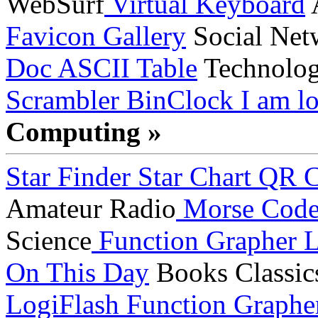
WebSurf
Virtual Keyboard
A
Favicon Gallery
Social Net
Doc
ASCII Table
Technolo
Scrambler
BinClock
I am lo
Computing »
Star Finder
Star Chart
QR C
Amateur Radio
Morse Cod
Science
Function Grapher
L
On This Day
Books
Classic
LogiFlash
Function Graphe