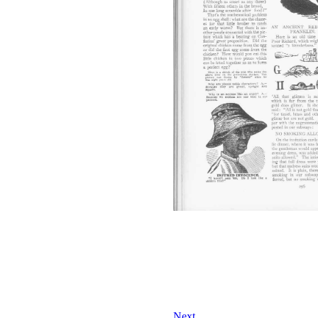
Next...