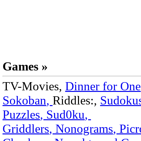
Games »
TV-Movies
,
Dinner for One
Sokoban
,
Riddles:
,
Sudoku
Puzzles
,
Sud0ku
,
Griddlers
,
Nonograms
,
Picr