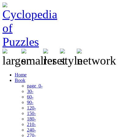
Home
Book
page 0-
30-
60-
90-
120-
150-
180-
210-
240-
270-