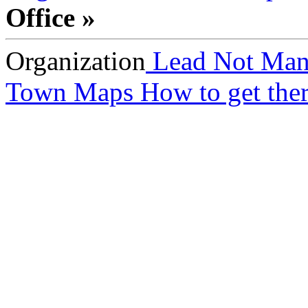
Office »
Organization
Lead Not Man
Town Maps
How to get ther