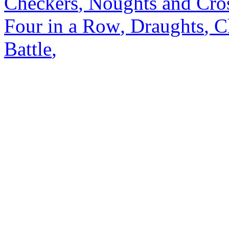
Checkers
,
Noughts and Cro
Four in a Row
,
Draughts
,
C
Battle
,