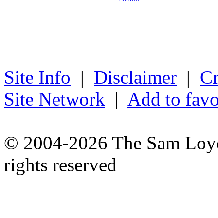
Site Info
|
Disclaimer
|
Cr
Site Network
|
Add to favo
© 2004-2026 The Sam Loyd 
rights reserved