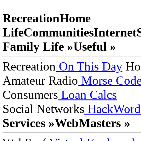
Recreation
Home
Life
Communities
Internet
Family Life »
Useful »
Recreation
On This Day
Ho
Amateur Radio
Morse Cod
Consumers
Loan Calcs
Social Networks
HackWord
Services »
WebMasters »