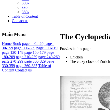
300-
330-
360-
Table of Content
Contact us
Main Menu
The Cyclopedia
Home
Book
page 0- 29
page
30- 59
page 60- 89
page 90-119
Puzzles in this page:
page 120-149
page 150-179
page
180-209
page 210-239
page 240-269
Chicken
page 270-299
page 300-329
page
The crazy clock of Zurich
330-359
page 360-385
Table of
Content
Contact us