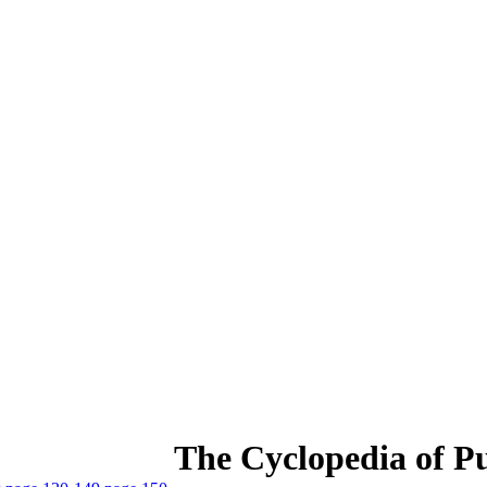
The Cyclopedia of Pu