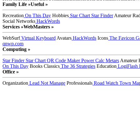
Family Life »
Useful »
Recreation
On This Day
Hobbies
Star Chart
Star Finder
Amateur Rad
Social Networks
HackWords
Services »
WebMasters »
WebSurf
Virtual Keyboard
Avatars
HackWords
Icons
The Favicon Ga
qnwp.com
Computing »
Star Finder
Star Chart
QR Code Maker
Power Calc
Metars
Amateur 
On This Day
Books
Classics
The 36 Strategies
Education
LogiFlash
Office »
Organization
Lead Not Manage
Professionals
Road Watch
Town Ma