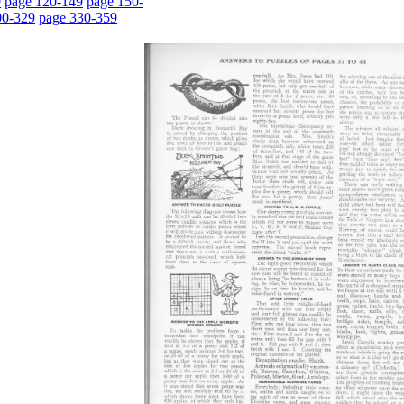
9
page 120-149
page 150-
00-329
page 330-359