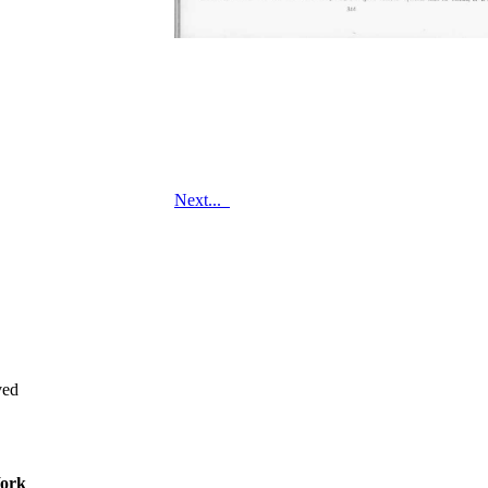
Next...
ved
ork