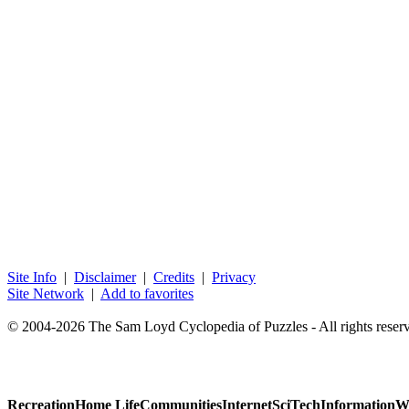
Site Info
|
Disclaimer
|
Credits
|
Privacy
Site Network
|
Add to favorites
© 2004-2026 The Sam Loyd Cyclopedia of Puzzles - All rights reser
Recreation
Home Life
Communities
Internet
SciTech
Information
W