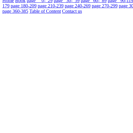
Home
Book
page 0- 29
page 30- 59
page 60- 89
page 90-11
179
page 180-209
page 210-239
page 240-269
page 270-299
page 3
page 360-385
Table of Content
Contact us