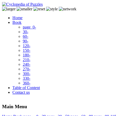
Home
Book
page 0-
30-
60-
90-
120-
150-
180-
210-
240-
270-
300-
330-
360-
Table of Content
Contact us
Main Menu