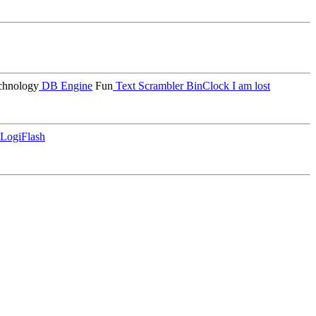
hnology
DB Engine
Fun
Text Scrambler
BinClock
I am lost
LogiFlash