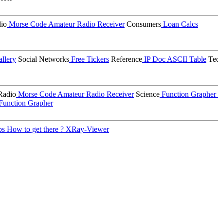
io
Morse Code
Amateur Radio Receiver
Consumers
Loan Calcs
llery
Social Networks
Free Tickers
Reference
IP Doc
ASCII Table
Tec
Radio
Morse Code
Amateur Radio Receiver
Science
Function Grapher
Function Grapher
ps
How to get there ?
XRay-Viewer