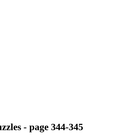
zzles - page 344-345