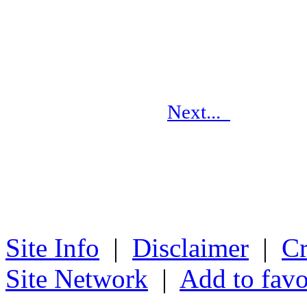
Next...
Site Info
|
Disclaimer
|
Cr
Site Network
|
Add to favo