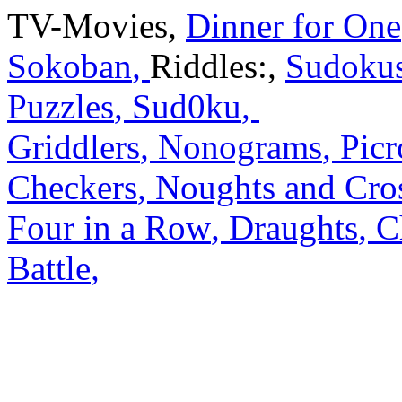
TV-Movies
,
Dinner for One
Sokoban
,
Riddles:
,
Sudoku
Puzzles
,
Sud0ku
,
Griddlers
,
Nonograms
,
Picr
Checkers
,
Noughts and Cro
Four in a Row
,
Draughts
,
C
Battle
,