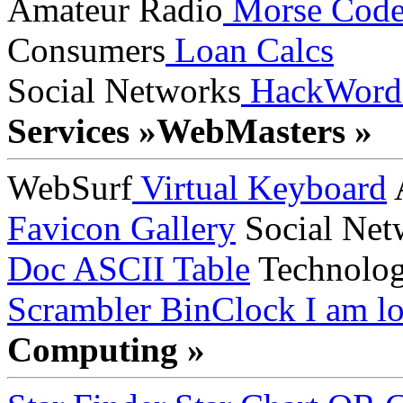
Amateur Radio
Morse Cod
Consumers
Loan Calcs
Social Networks
HackWord
Services »
WebMasters »
WebSurf
Virtual Keyboard
A
Favicon Gallery
Social Net
Doc
ASCII Table
Technolo
Scrambler
BinClock
I am lo
Computing »