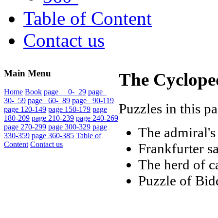
Table of Content
Contact us
Main Menu
The Cycloped
Home
Book
page 0- 29
page
30- 59
page 60- 89
page 90-119
Puzzles in this p
page 120-149
page 150-179
page
180-209
page 210-239
page 240-269
page 270-299
page 300-329
page
The admiral'
330-359
page 360-385
Table of
Content
Contact us
Frankfurter s
The herd of c
Puzzle of Bid