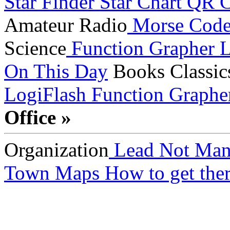
Star Finder
Star Chart
QR C
Amateur Radio
Morse Cod
Science
Function Grapher
L
On This Day
Books
Classic
LogiFlash
Function Graphe
Office »
Organization
Lead Not Man
Town Maps
How to get ther