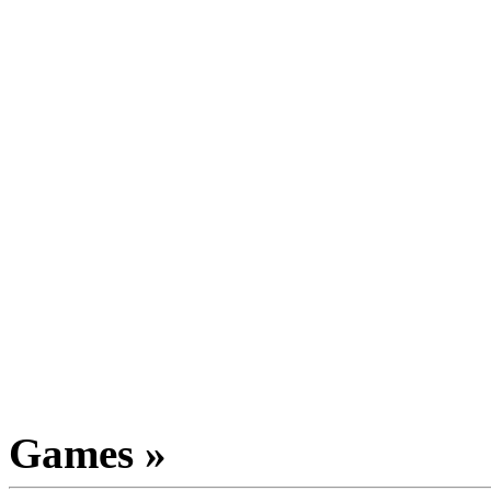
Games »