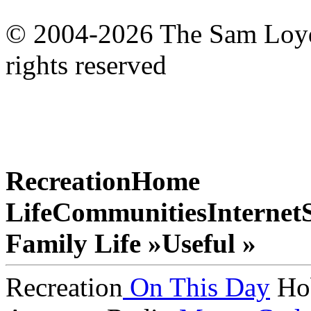
© 2004-2026 The Sam Loyd 
rights reserved
Recreation
Home
Life
Communities
Internet
Family Life »
Useful »
Recreation
On This Day
Ho