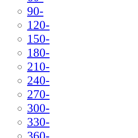
90-
120-
150-
180-
210-
240-
270-
300-
330-
360-