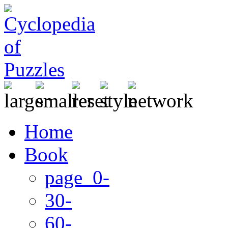
Home
Book
page 0-
30-
60-