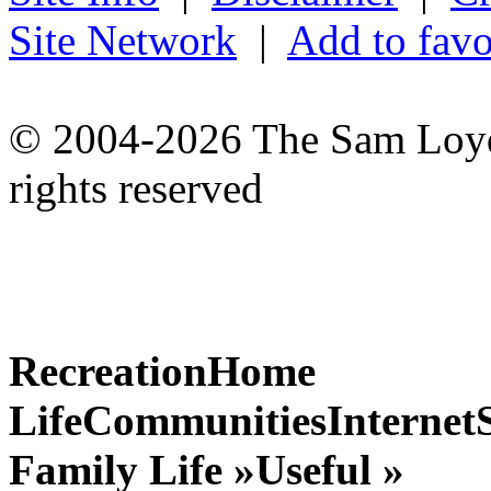
Site Network
|
Add to favo
© 2004-2026 The Sam Loyd 
rights reserved
Recreation
Home
Life
Communities
Internet
Family Life »
Useful »