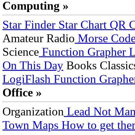
Computing »
Star Finder
Star Chart
QR C
Amateur Radio
Morse Cod
Science
Function Grapher
L
On This Day
Books
Classic
LogiFlash
Function Graphe
Office »
Organization
Lead Not Man
Town Maps
How to get ther