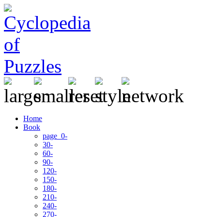
Home
Book
page 0-
30-
60-
90-
120-
150-
180-
210-
240-
270-