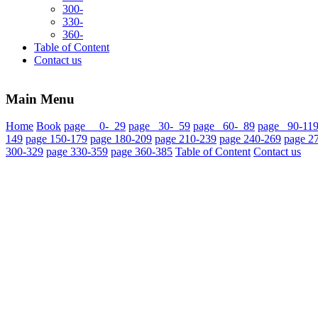
300-
330-
360-
Table of Content
Contact us
Main Menu
Home
Book
page 0- 29
page 30- 59
page 60- 89
page 90-11
149
page 150-179
page 180-209
page 210-239
page 240-269
page 2
300-329
page 330-359
page 360-385
Table of Content
Contact us