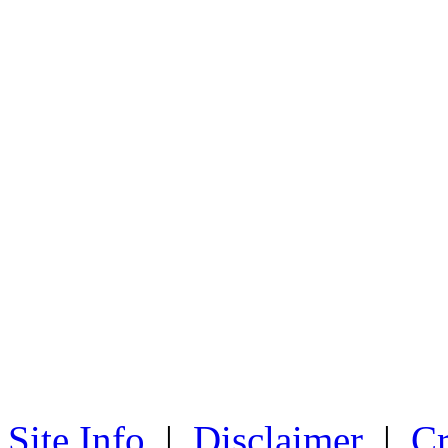
Site Info
|
Disclaimer
|
Cr