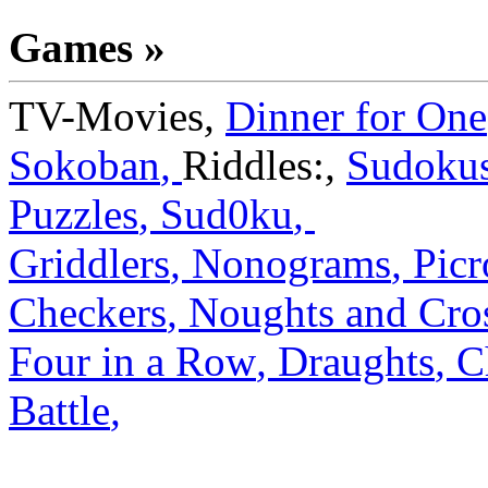
Games »
TV-Movies
,
Dinner for One
Sokoban
,
Riddles:
,
Sudoku
Puzzles
,
Sud0ku
,
Griddlers
,
Nonograms
,
Picr
Checkers
,
Noughts and Cro
Four in a Row
,
Draughts
,
C
Battle
,