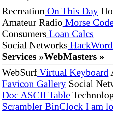
Recreation
On This Day
Ho
Amateur Radio
Morse Cod
Consumers
Loan Calcs
Social Networks
HackWord
Services »
WebMasters »
WebSurf
Virtual Keyboard
A
Favicon Gallery
Social Net
Doc
ASCII Table
Technolo
Scrambler
BinClock
I am lo